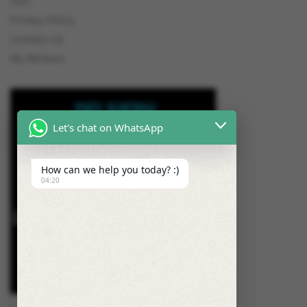
Cart
Privacy Policy
Contact Us
My Reviews
Let's chat on WhatsApp
How can we help you today? :)
04:20