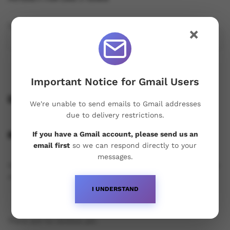
Quantity:
×
Important Notice for Gmail Users
Description
We're unable to send emails to Gmail addresses
due to delivery restrictions.
Reviews (0)
If you have a Gmail account, please send us an
email first
so we can respond directly to your
messages.
Only logged in customers who have purchased this product
may leave a review.
I UNDERSTAND
There are no reviews yet.