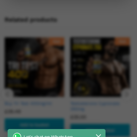
Related products
Hot
Hot
Buy Tri Test 400mg/ml
Testosterone Cypionate
250mg
£
39.49
£
35.00
Add to basket
Add to basket
Let's chat on WhatsApp