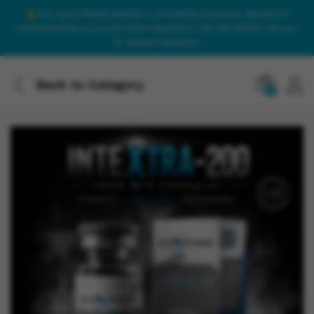
Our only official website is onlinesteroidsuk.co. Beware of
onlinesteroids.co.uk and other imposters. We will NEVER call you
to request payment.
Back to
Category
0