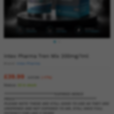
Intex Pharma Tren Mix 200mg/1ml
Brand:
Intex Pharma
£
39.99
£
47.99
(-17%)
Status:
22 in stock
*************************EXPIRED HENCE
PRICE****************************************
PLEASE NOTE THESE ARE STILL GOOD TO USE AS THEY ARE
UNOPENED AND NOT EXPOSED TO AIR, STILL HAVE FULL
POTENCY FOR LIKE 3 YEARS