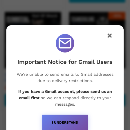
Out Of Stock
-
15
%
×
Important Notice for Gmail Users
We're unable to send emails to Gmail addresses
Clenbuterol 40mcg x 100
Anavar 10mg x 100 Tablets –
tabs
Baltic Pharma
due to delivery restrictions.
£
44.00
£
54.99
£
50.00
£
65.00
If you have a Gmail account, please send us an
email first
so we can respond directly to your
Read more
Add to basket
messages.
I UNDERSTAND