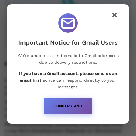
×
Important Notice for Gmail Users
We're unable to send emails to Gmail addresses
due to delivery restrictions.
Recent Posts
If you have a Gmail account, please send us an
Understanding Oral Steroids, Recovery Strategies
email first
so we can respond directly to your
and Performance Support for Sustainable Physique
messages.
Development
Testosterone vs Trenbolone vs Primobolan:
I UNDERSTAND
Understanding the Differences Between Popular
Injectable Steroids
Recovery Efficiency, Hormonal Stability and Why
Long Term Development Depends on Structured