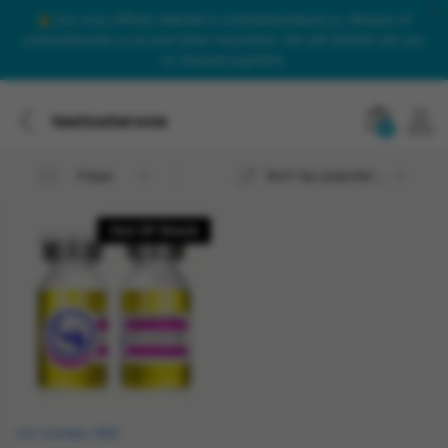
Our only official website is onlinesteroidsuk.co. Beware of
onlinesteroids.co.uk and other imposters. We will NEVER call you
to request payment.
testosterone
0
Sort by popularity
Filter
Out Of Stock
C4 Combo 450