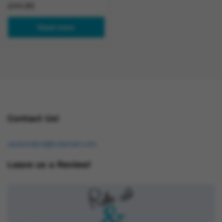
£
44.95
Read more
Contact Us!
osukorders@tutamail.com
Leave us a Review!