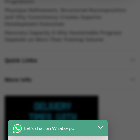
Progression
Physique Refinement, Structured Recomposition
and Why Consistency Creates Superior
Development Outcomes
Recovery Capacity & Why Sustainable Progress
Depends on More Than Training Volume
Quick Links
More Info
Let's chat on WhatsApp