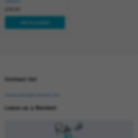
Tablets
£
18.00
Add to basket
Contact Us!
osukorders@tutamail.com
Leave us a Review!