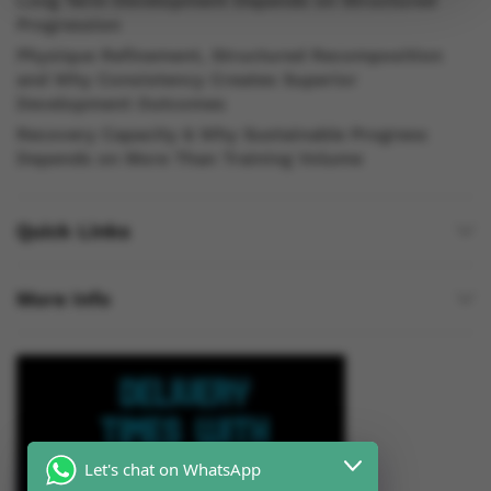
Long Term Development Depends on Structured
Progression
Physique Refinement, Structured Recomposition
and Why Consistency Creates Superior
Development Outcomes
Recovery Capacity & Why Sustainable Progress
Depends on More Than Training Volume
Quick Links
More Info
Let's chat on WhatsApp