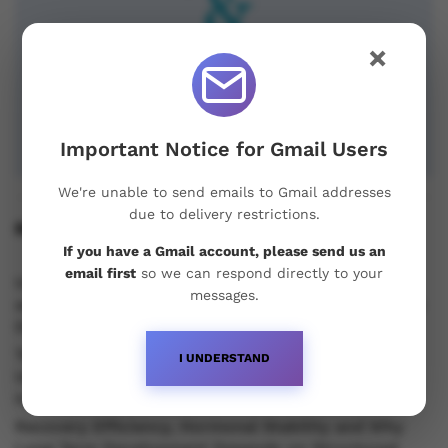
×
Important Notice for Gmail Users
We're unable to send emails to Gmail addresses
due to delivery restrictions.
Recent Posts
If you have a Gmail account, please send us an
email first
so we can respond directly to your
Understanding Oral Steroids, Recovery Strategies
messages.
and Performance Support for Sustainable Physique
Development
Testosterone vs Trenbolone vs Primobolan:
I UNDERSTAND
Understanding the Differences Between Popular
Injectable Steroids
Recovery Efficiency, Hormonal Stability and Why