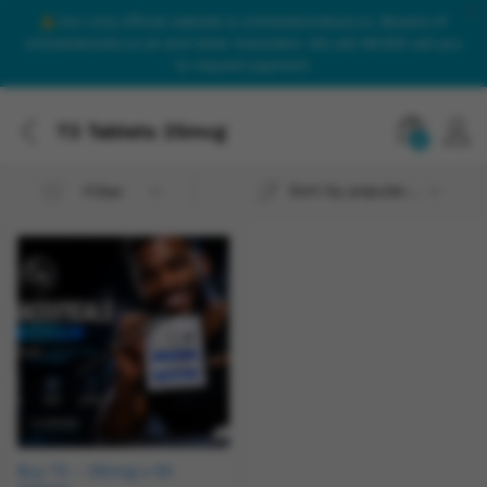
Our only official website is onlinesteroidsuk.co. Beware of
onlinesteroids.co.uk and other imposters. We will NEVER call you
to request payment.
T3 Tablets 25mcg
0
Sort by popularity
Filter
Buy T3 – 25mcg x 50