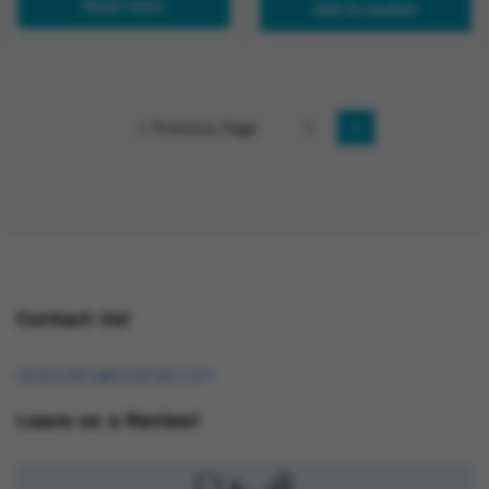
Read more
Add to basket
Previous Page
1
2
Contact Us!
osukorders@tutamail.com
Leave us a Review!