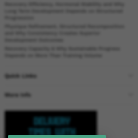
Recovery Efficiency, Hormonal Stability and Why
Long Term Development Depends on Structured
Progression
Physique Refinement, Structured Recomposition
and Why Consistency Creates Superior
Development Outcomes
Recovery Capacity & Why Sustainable Progress
Depends on More Than Training Volume
Quick Links
More Info