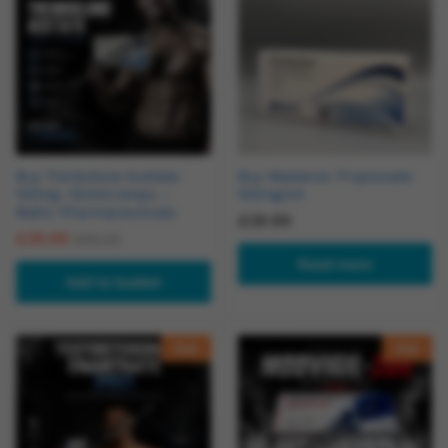
Buy Trenbolone Acetate
Buy Masteron Propionate
100mg -10x1ml Amps –
100mg/ml
Baltic Pharmaceuticals
£
39.99
£
39.99
£
55.00
Read more
Add to basket
Hot
Hot