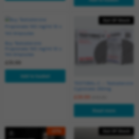
Out Of Stock
Buy Testosterone
Propionate 100 mg/ml 10 x
1ml Ampoules
£
35.99
Add to basket
TESTOBAL-C – Testosterone
Cypionate 250mg
£
39.99
£
45.00
Read more
-
27
%
Out Of Stock