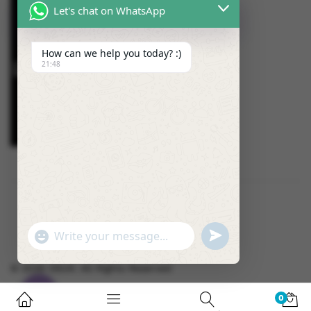
Let's chat on WhatsApp
How can we help you today? :)
21:48
U
"
W
N
+
h
D
C
© 2026 OSUK. All Rights Reserved
a
E
H
t
F
A
0
s
I
T