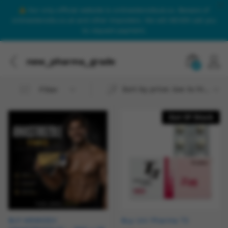
Our only official website is onlinesteroidsuk.co. Beware of
onlinesteroids.co.uk and other imposters. We will NEVER call you
to request payment.
new_pharma_grade
0
Sort by price: low to high
Filter
Out Of Stock
BUY ARIMIDEX
Buy Uni Pharma T3