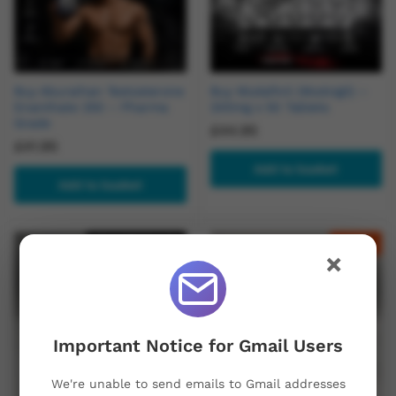
Buy Aburaihan Testosterone
Buy Modafinil (Modvigil) –
Enanthate 250 – Pharma
200mg x 50 Tablets
Grade
£
44.95
£
41.95
Add to basket
Add to basket
Out Of Stock
-
17
%
×
Important Notice for Gmail Users
We're unable to send emails to Gmail addresses