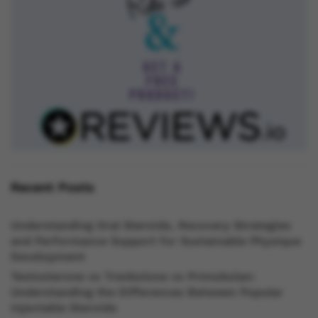
Recent Posts
Understanding Oral Steroids, Recovery Strategies
and Performance Support for Sustainable Physique
Development
Testosterone vs Trenbolone vs Primobolan:
Understanding the Differences Between Popular
Injectable Steroids