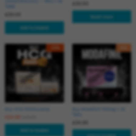
(ANASTROZOLE) – 1MG x 28
£
30.00
TABS
£
30.00
Read more
Add to basket
-
13
%
Hot
Buy HCG 5000iu/amp
Buy Modafinil 100mg x 30
Tabs
£
34.95
£
39.95
£
34.95
Add to basket
Add to basket