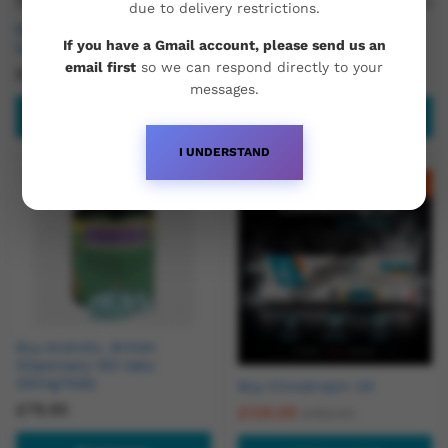
due to delivery restrictions.
Buy T3 – 100 x 25mcg tabs
Buy Trenbolone Enanthate
If you have a Gmail account, please send us an
by Baltic Pharma
200mg/ml
email first
so we can respond directly to your
£
49.99
£
50.00
£
60.00
messages.
Read more
Add to basket
I UNDERSTAND
Out Of Stock
-
21
%
Buy Androlic, British
Dispensary 100 tabs
(50mg/1tab)
Buy Cinnatropin UK
£
79.95
£
129.99
£
165.00