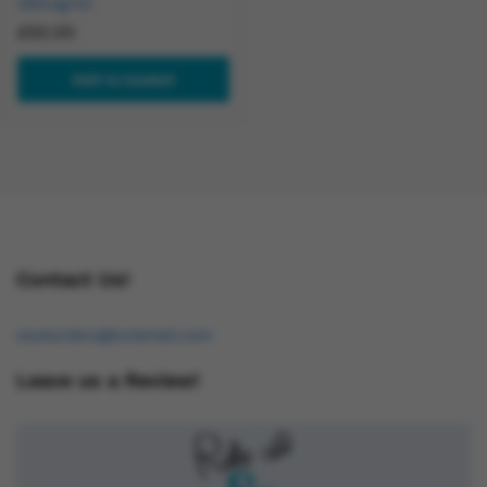
250mg/ml
£
50.00
Add to basket
Contact Us!
osukorders@tutamail.com
Leave us a Review!