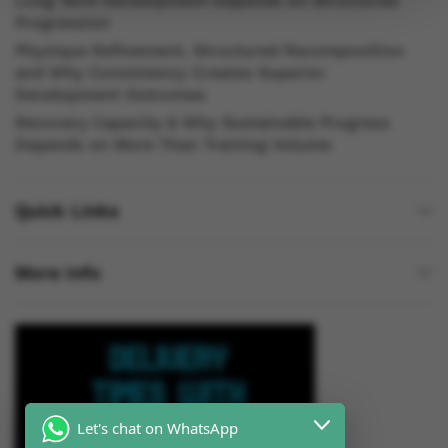
Long Term Development Depends on Structured
Progression
Physique Refinement, Structured Recomposition
and Why Consistency Creates Superior
Development Outcomes
Recovery Capacity & Why Sustainable Progress
Depends on More Than Training Volume
Quick Links
More Info
Let's chat on WhatsApp