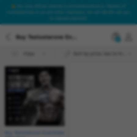
Our only official website is onlinesteroidsuk.co. Beware of
onlinesteroids.co.uk and other imposters. We will NEVER call you
to request payment.
Buy Testosterone Enanthate 250mg/ml
0
Sort by price: low to high
Filter
Buy Testosterone Enanthate