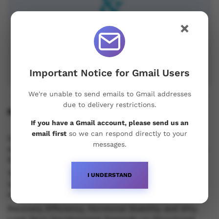
×
Important Notice for Gmail Users
We're unable to send emails to Gmail addresses
due to delivery restrictions.
Recent Posts
If you have a Gmail account, please send us an
email first
so we can respond directly to your
Understanding Oral Steroids, Recovery Strategies
messages.
and Performance Support for Sustainable Physique
Development
Testosterone vs Trenbolone vs Primobolan:
I UNDERSTAND
Understanding the Differences Between Popular
Injectable Steroids
Recovery Efficiency, Hormonal Stability and Why