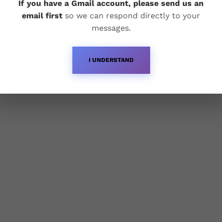
If you have a Gmail account, please send us an
email first
so we can respond directly to your
messages.
I UNDERSTAND