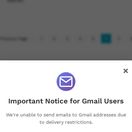
£
£
68.90
68.90
Previous Page
1
2
3
4
5
6
7
×
Important Notice for Gmail Users
We're unable to send emails to Gmail addresses due
to delivery restrictions.