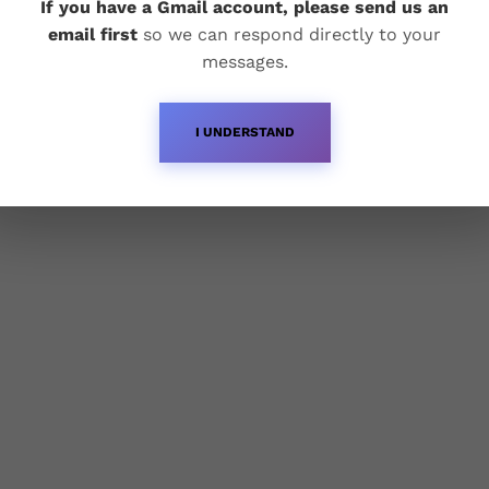
If you have a Gmail account, please send us an
email first
so we can respond directly to your
messages.
I UNDERSTAND