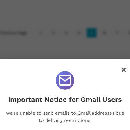
Previous Page
1
2
3
4
5
6
7
×
Important Notice for Gmail Users
We're unable to send emails to Gmail addresses due
to delivery restrictions.