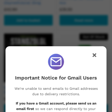
(Oxymetholone) 25mg
Ace
£
42.90
£
35.50
Add to basket
Read more
Out Of Stock
×
Important Notice for Gmail Users
Hemi Pharma Winstrol
Hemi Pharma Test
We're unable to send emails to Gmail addresses
(Stanozolol) 50mg
Propionate 100
due to delivery restrictions.
£
49.99
£
28.49
If you have a Gmail account, please send us an
email first
so we can respond directly to your
Add to basket
Read more